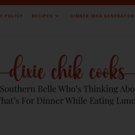
Y POLICY
RECIPES
DINNER IDEA GENERATOR