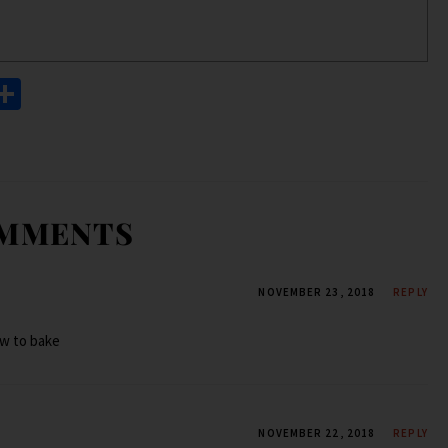
S
h
ar
e
OMMENTS
NOVEMBER 23, 2018
REPLY
ow to bake
NOVEMBER 22, 2018
REPLY