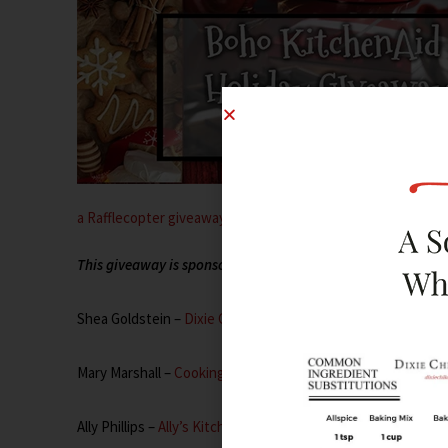
a Rafflecopter giveaway
This giveaway is sponsored by the following content creator
Shea Goldstein –
Dixie Chik Cooks
Mary Marshall –
Cooking with Mary and Friends
Ally Phillips –
Ally’s Kitchen