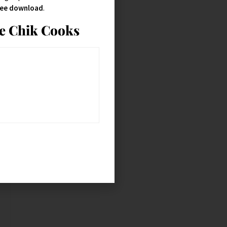
free download
.
ie Chik Cooks