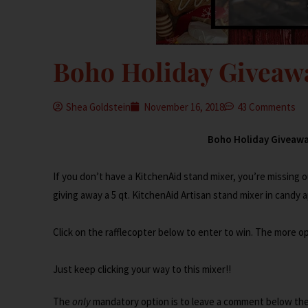
Boho Holiday Giveaw
Shea Goldstein
November 16, 2018
43 Comments
Boho Holiday Giveaway 2
If you don’t have a KitchenAid stand mixer, you’re missing 
giving away a 5 qt. KitchenAid Artisan stand mixer in candy ap
Click on the rafflecopter below to enter to win. The more 
Just keep clicking your way to this mixer!!
The
only
mandatory option is to leave a comment below the