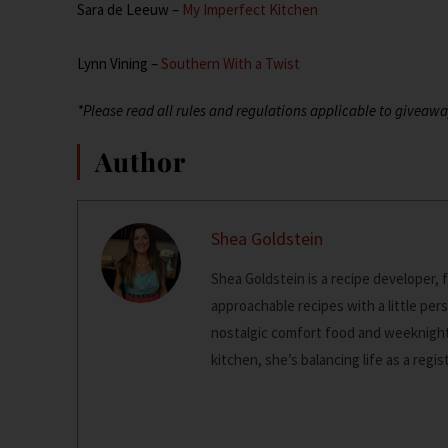
Sara de Leeuw –
My Imperfect Kitchen
Lynn Vining –
Southern With a Twist
*Please read all rules and regulations applicable to giveawa
Author
Shea Goldstein
Shea Goldstein is a recipe developer, 
approachable recipes with a little pers
nostalgic comfort food and weeknight 
kitchen, she’s balancing life as a regi