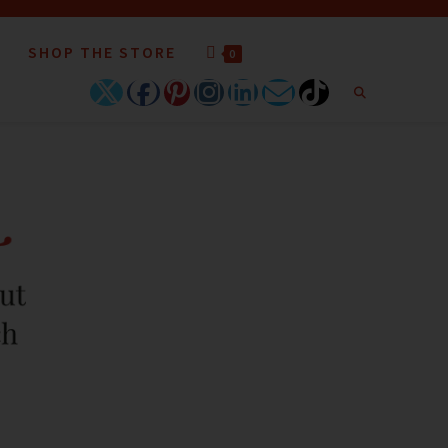
SHOP THE STORE
0