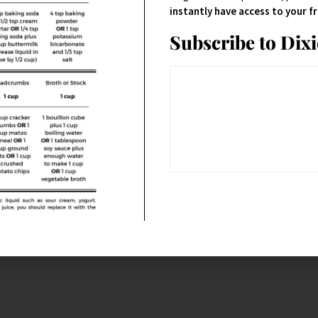
instantly have access to your 
Subscribe to Dix