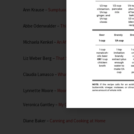
Ann Krause –
Sumptuous Spoonfuls
Abbe Odenwalder –
This Is How I Cook
Michaela Kenkel –
An Affair From The Heart
Liz Weber Berg –
That Skinny Chick Can Bake
Claudia Lamasco –
What’s Cooking Italian
Lynnette Moore –
Moore or Less Cooking
Veronica Gantley –
My Catholic Kitchen
Diane Baker –
Canning and Cooking at Home