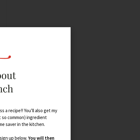
s a recipe!! You’ll also get my
t so common) ingredient
ime saver in the kitchen.
 sign up below.
You will then