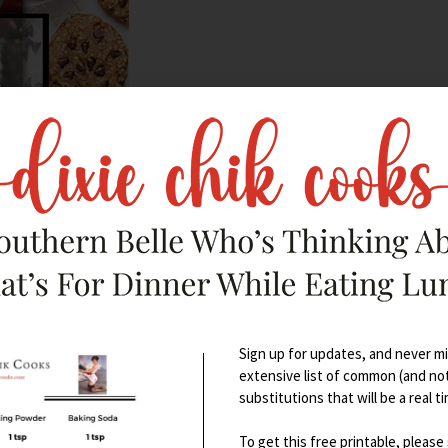
s/influencers
:
Sign up for updates, and never mis
extensive list of common (and no
substitutions that will be a real t
To get this free printable, please