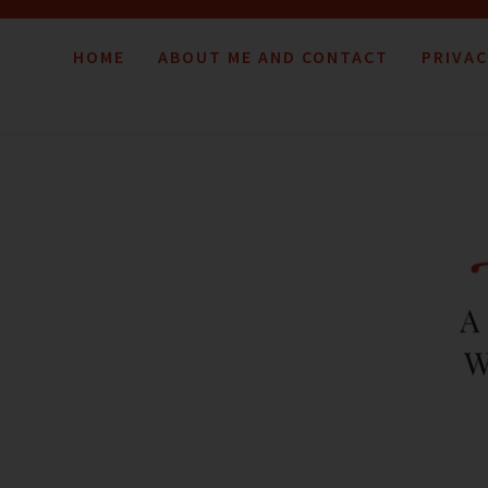
HOME
ABOUT ME AND CONTACT
PRIVAC