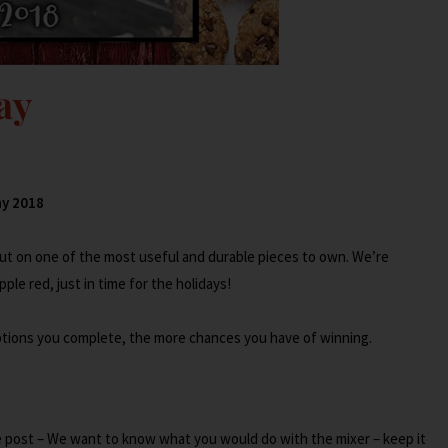
ay
018
out on one of the most useful and durable pieces to own. We’re
ple red, just in time for the holidays!
options you complete, the more chances you have of winning.
 post – We want to know what you would do with the mixer – keep it