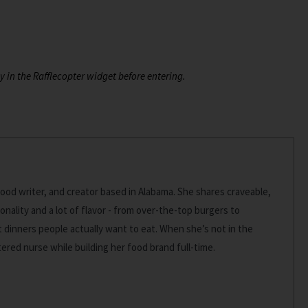
y in the Rafflecopter widget before entering.
food writer, and creator based in Alabama. She shares craveable,
onality and a lot of flavor - from over-the-top burgers to
dinners people actually want to eat. When she’s not in the
stered nurse while building her food brand full-time.