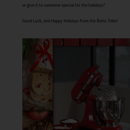
or give it to someone special for the holidays?
Good Luck, and Happy Holidays from the Boho Tribe!