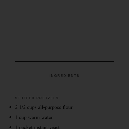
INGREDIENTS
STUFFED PRETZELS
2 1/2 cups all-purpose flour
1 cup warm water
1 packet instant yeast