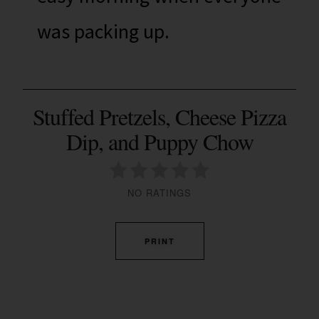
was packing up.
Stuffed Pretzels, Cheese Pizza
Dip, and Puppy Chow
NO RATINGS
PRINT