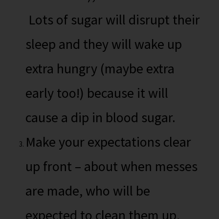
Lots of sugar will disrupt their
sleep and they will wake up
extra hungry (maybe extra
early too!) because it will
cause a dip in blood sugar.
Make your expectations clear
up front – about when messes
are made, who will be
expected to clean them up,