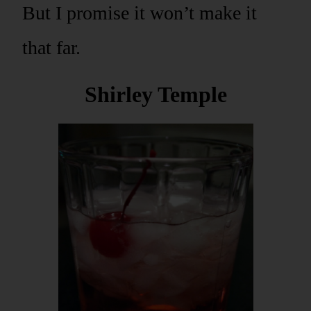
But I promise it won’t make it
that far.
Shirley Temple