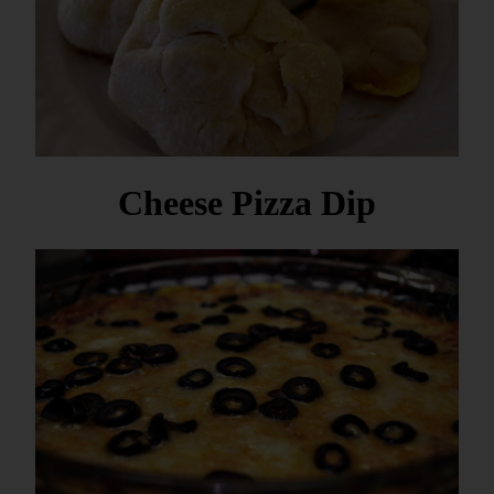
Cheese Pizza Dip