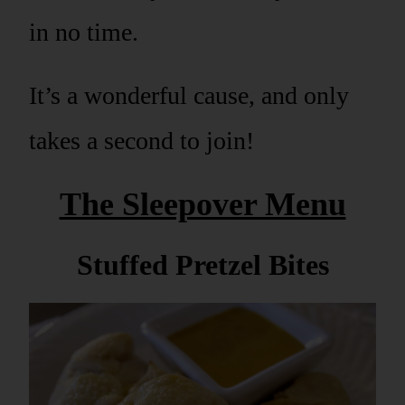
in no time.
It’s a wonderful cause, and only
takes a second to join!
The Sleepover Menu
Stuffed Pretzel Bites