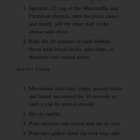
Sprinkle 1/2 cup of the Mozzarella and
Parmesan cheeses, then the pizza sauce,
and finally add the other half of the
cheese and olives.
Bake for 20 minutes or until bubbly.
Serve with bread sticks, pita chips, or
whatever isn't nailed down.
!PUPPY CHOW
Microwave chocolate chips, peanut butter
and butter uncovered for 30 seconds or
until it can be stirred smooth.
Stir in vanilla.
Pour mixture over cereal and stir to coat.
Pour into gallon sized zip lock bag; add