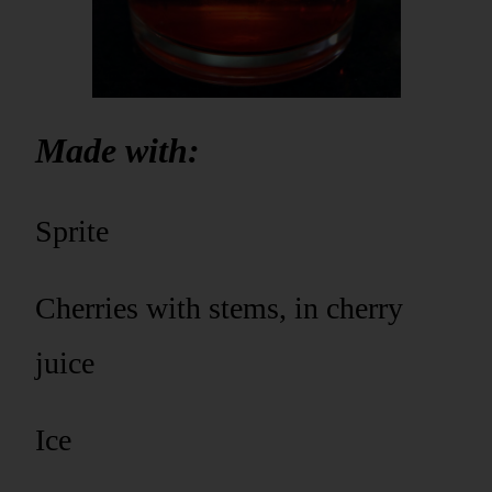
Made with:
Sprite
Cherries with stems, in cherry
juice
Ice