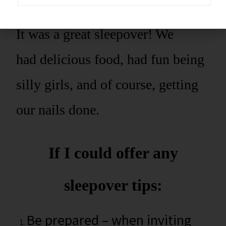
It was a great sleepover! We
had delicious food, had fun being
silly girls, and of course, getting
our nails done.
If I could offer any
sleepover tips:
Be prepared – when inviting