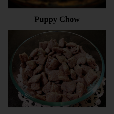
Puppy Chow