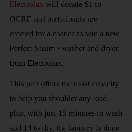
Electrolux
will donate $1 to
OCRF and participants are
entered for a chance to win a new
Perfect Steam
washer and dryer
TM
from Electrolux.
This pair offers the most capacity
to help you shoulder any load,
plus, with just 15 minutes to wash
and 14 to dry, the laundry is done