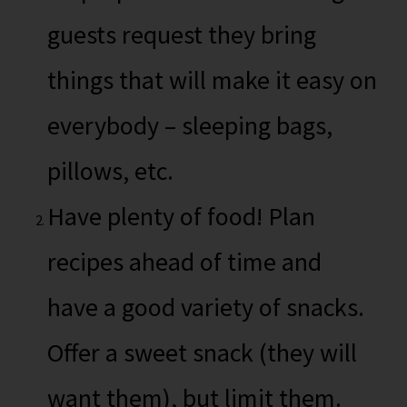
guests request they bring
things that will make it easy on
everybody – sleeping bags,
pillows, etc.
Have plenty of food! Plan
recipes ahead of time and
have a good variety of snacks.
Offer a sweet snack (they will
want them), but limit them.