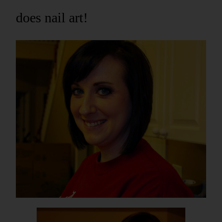
does nail art!