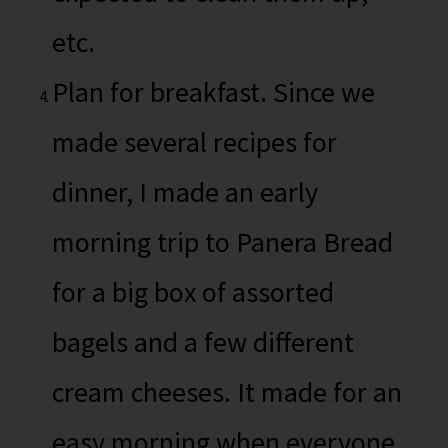
etc.
Plan for breakfast. Since we
made several recipes for
dinner, I made an early
morning trip to Panera Bread
for a big box of assorted
bagels and a few different
cream cheeses. It made for an
easy morning when everyone