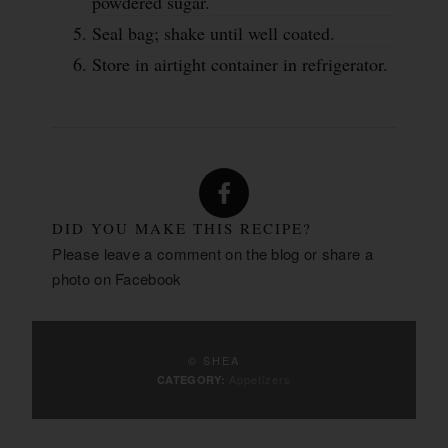
powdered sugar.
Seal bag; shake until well coated.
Store in airtight container in refrigerator.
DID YOU MAKE THIS RECIPE?
Please leave a comment on the blog or share a
photo on
Facebook
© SHEA
Appetizers
CATEGORY: