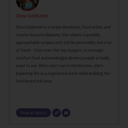
Shea Goldstein
Shea Goldstein is a recipe developer, food writer, and
creator based in Alabama. She shares craveable,
approachable recipes with a little personality and a lot
of flavor - from over-the-top burgers to nostalgic
comfort food and weeknight dinners people actually
want to eat. When she’s not in the kitchen, she’s
balancing life as a registered nurse while building her
food brand full-time.
View all posts