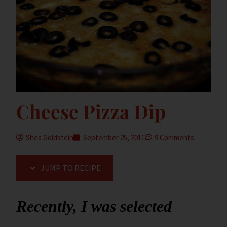
Cheese Pizza Dip
Shea Goldstein
September 25, 2011
9 Comments
JUMP TO RECIPE
Recently, I was selected