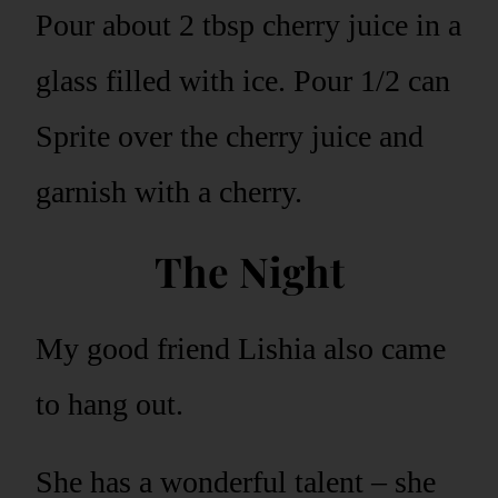
Pour about 2 tbsp cherry juice in a
glass filled with ice. Pour 1/2 can
Sprite over the cherry juice and
garnish with a cherry.
The Night
My good friend Lishia also came
to hang out.
She has a wonderful talent – she