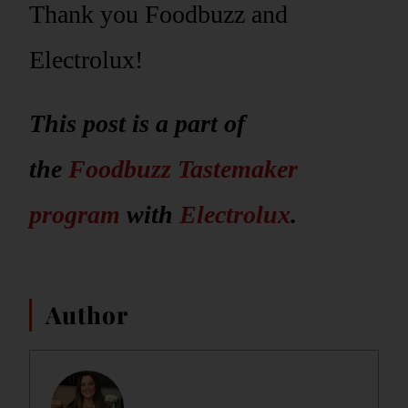
Thank you Foodbuzz and
Electrolux!
This post is a part of
the
Foodbuzz Tastemaker
program
with
Electrolux
.
Author