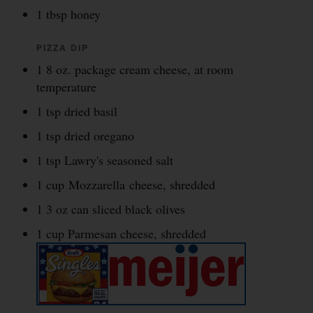
1 tbsp honey
PIZZA DIP
1 8 oz. package cream cheese, at room
temperature
1 tsp dried basil
1 tsp dried oregano
1 tsp Lawry's seasoned salt
1 cup Mozzarella cheese, shredded
1 3 oz can sliced black olives
1 cup Parmesan cheese, shredded