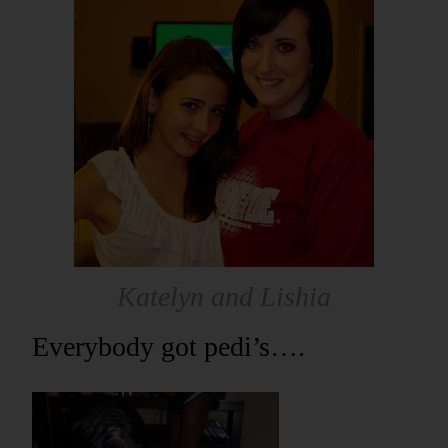
Katelyn and Lishia
Everybody got pedi’s….