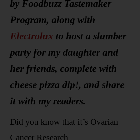
by Foodbuzz Tastemaker
Program, along with
Electrolux
to host a slumber
party for my daughter and
her friends, complete with
cheese pizza dip!, and share
it with my readers.
Did you know that it’s Ovarian
Cancer Research