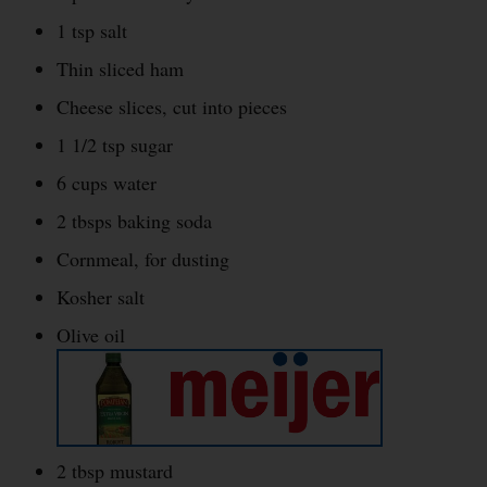
1 tsp salt
Thin sliced ham
Cheese slices, cut into pieces
1 1/2 tsp sugar
6 cups water
2 tbsps baking soda
Cornmeal, for dusting
Kosher salt
Olive oil
2 tbsp mustard