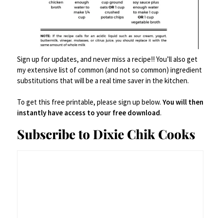
Then it was movie time!
Sign up for updates, and never miss a recipe!! You’ll also get
my extensive list of common (and not so common) ingredient
substitutions that will be a real time saver in the kitchen.
To get this free printable, please sign up below.
You will then
instantly have access to your free download
.
Subscribe to Dixie Chik Cooks