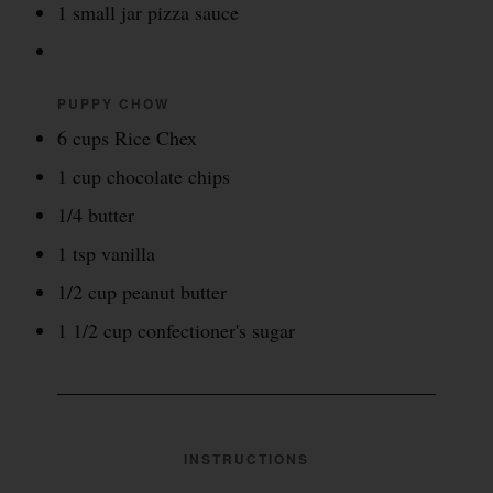
1 small jar pizza sauce
PUPPY CHOW
6 cups Rice Chex
1 cup chocolate chips
1/4 butter
1 tsp vanilla
1/2 cup peanut butter
1 1/2 cup confectioner's sugar
INSTRUCTIONS