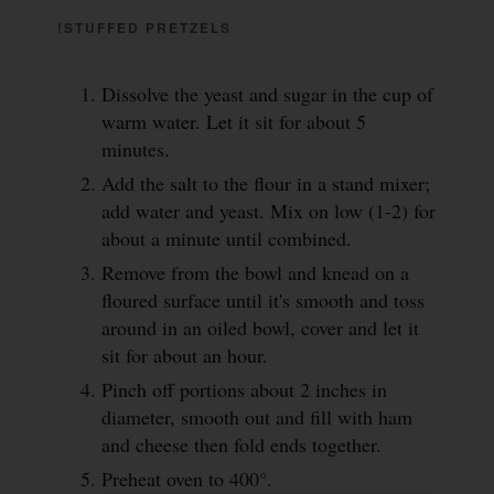
!STUFFED PRETZELS
Dissolve the yeast and sugar in the cup of
warm water. Let it sit for about 5
minutes.
Add the salt to the flour in a stand mixer;
add water and yeast. Mix on low (1-2) for
about a minute until combined.
Remove from the bowl and knead on a
floured surface until it's smooth and toss
around in an oiled bowl, cover and let it
sit for about an hour.
Pinch off portions about 2 inches in
diameter, smooth out and fill with ham
and cheese then fold ends together.
Preheat oven to 400°.