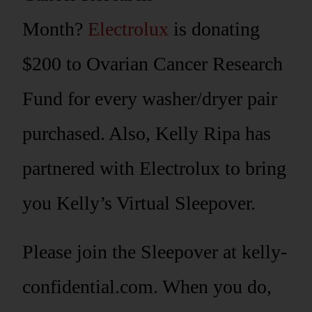
Month?
Electrolux
is donating
$200 to Ovarian Cancer Research
Fund for every washer/dryer pair
purchased. Also, Kelly Ripa has
partnered with Electrolux to bring
you Kelly’s Virtual Sleepover.
Please join the Sleepover at kelly-
confidential.com. When you do,