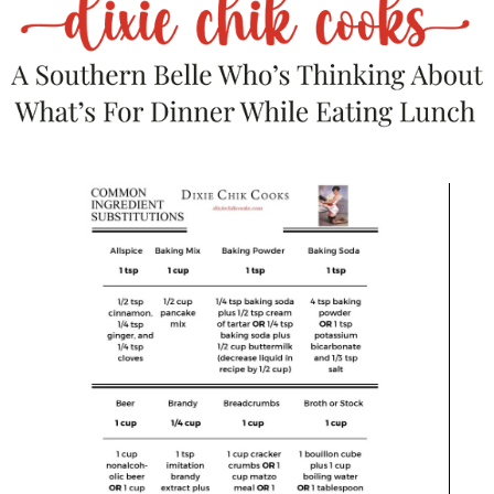
Food….