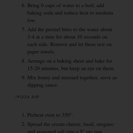
Bring 6 cups of water to a boil; add
baking soda and reduce heat to medium
low.
Add the pretzel bites to the water about
3-4 at a time for about 10 seconds on
each side. Remove and let them rest on
paper towels.
Arrange on a baking sheet and bake for
15-20 minutes, but keep an eye on them.
Mix honey and mustard together, serve as
dipping sauce.
!PIZZA DIP
Preheat oven to 350°.
Spread the cream cheese, basil, oregano
and seasoned salt into a 9" pie pan.