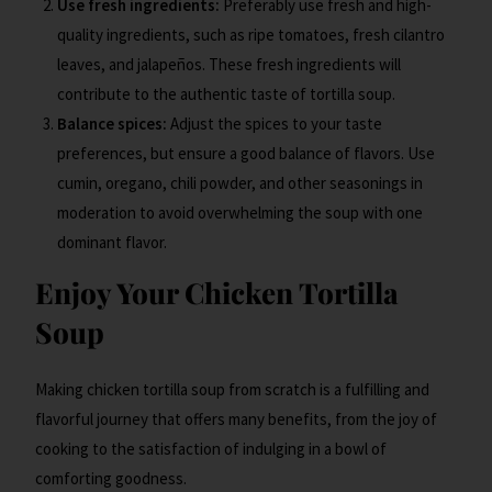
Use fresh ingredients:
Preferably use fresh and high-
quality ingredients, such as ripe tomatoes, fresh cilantro
leaves, and jalapeños. These fresh ingredients will
contribute to the authentic taste of tortilla soup.
Balance spices:
Adjust the spices to your taste
preferences, but ensure a good balance of flavors. Use
cumin, oregano, chili powder, and other seasonings in
moderation to avoid overwhelming the soup with one
dominant flavor.
Enjoy Your Chicken Tortilla
Soup
Making chicken tortilla soup from scratch is a fulfilling and
flavorful journey that offers many benefits, from the joy of
cooking to the satisfaction of indulging in a bowl of
comforting goodness.