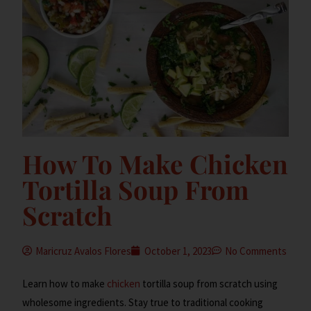
How To Make Chicken
Tortilla Soup From
Scratch
Maricruz Avalos Flores
October 1, 2023
No Comments
Learn how to make
chicken
tortilla soup from scratch using
wholesome ingredients. Stay true to traditional cooking