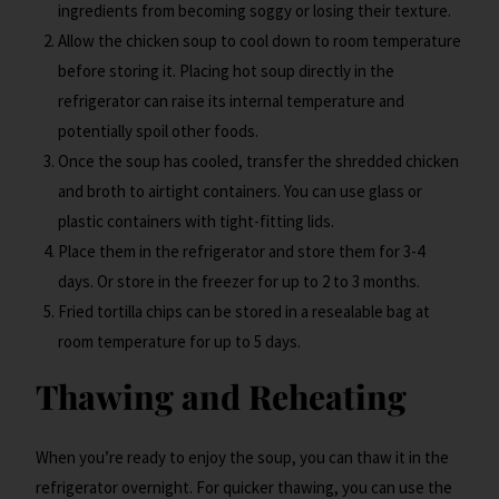
ingredients from becoming soggy or losing their texture.
Allow the chicken soup to cool down to room temperature
before storing it. Placing hot soup directly in the
refrigerator can raise its internal temperature and
potentially spoil other foods.
Once the soup has cooled, transfer the shredded chicken
and broth to airtight containers. You can use glass or
plastic containers with tight-fitting lids.
Place them in the refrigerator and store them for 3-4
days. Or store in the freezer for up to 2 to 3 months.
Fried tortilla chips can be stored in a resealable bag at
room temperature for up to 5 days.
Thawing and Reheating
When you’re ready to enjoy the soup, you can thaw it in the
refrigerator overnight. For quicker thawing, you can use the