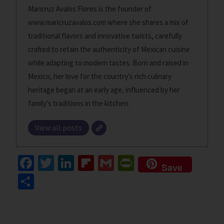
Maricruz Avalos Flores is the founder of
www.maricruzavalos.com where she shares a mix of
traditional flavors and innovative twists, carefully
crafted to retain the authenticity of Mexican cuisine
while adapting to modern tastes. Born and raised in
Mexico, her love for the country's rich culinary
heritage began at an early age, influenced by her
family's traditions in the kitchen.
View all posts
Fa
T
Li
Fl
G
Pr
Save
ce
wi
n
ip
m
in
S
b
tt
ke
b
ai
tF
h
o
er
dI
o
l
ri
ar