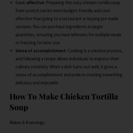
Cost-effective:
Preparing this easy chicken tortilla soup
from scratch can be more budget-friendly and cost-
effective than going to a restaurant or buying pre-made
versions. You can purchase ingredients in larger
quantities, ensuring you have leftovers for multiple meals
or freezing for later use.
Sense of accomplishment:
Cooking is a creative process,
and following a recipe allows individuals to express their
culinary creativity. When a dish turns out well, it gives a
sense of accomplishment and pride in creating something
delicious and enjoyable.
How To Make Chicken Tortilla
Soup
Makes 6-8 servings.