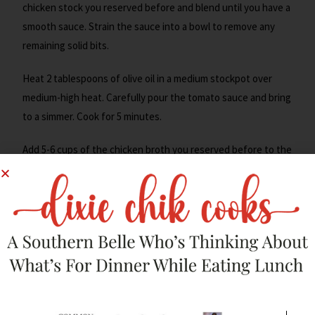
chicken stock you reserved before and blend until you have a
smooth sauce. Strain the sauce into a bowl to remove any
remaining solid bits.
Heat 2 tablespoons of olive oil in a medium stockpot over
medium-high heat. Carefully pour the tomato sauce and bring
to a simmer. Cook for 5 minutes.
Add 5-6 cups of the chicken broth you reserved before to the
pot. Mix well, adjust salt if needed, and bring to a simmer.
Cook the
soup
for 5-7 minutes to allow the flavors to meld
together. Once done, turn the heat to the lowest to keep
the soup hot for serving.
Make The Crunchy Tortilla
Chips