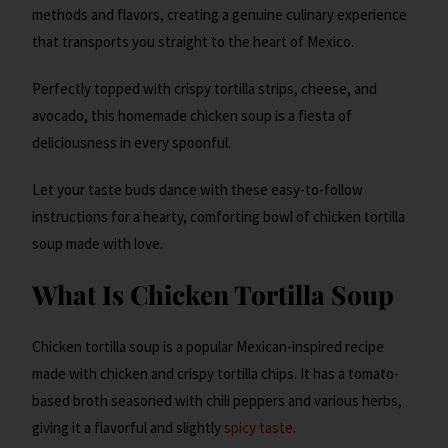
methods and flavors, creating a genuine culinary experience
that transports you straight to the heart of Mexico.
Perfectly topped with crispy tortilla strips, cheese, and
avocado, this homemade chicken soup is a fiesta of
deliciousness in every spoonful.
Let your taste buds dance with these easy-to-follow
instructions for a hearty, comforting bowl of chicken tortilla
soup made with love.
What Is Chicken Tortilla Soup
Chicken tortilla soup is a popular Mexican-inspired recipe
made with chicken and crispy tortilla chips. It has a tomato-
based broth seasoned with chili peppers and various herbs,
giving it a flavorful and slightly
spicy taste
.