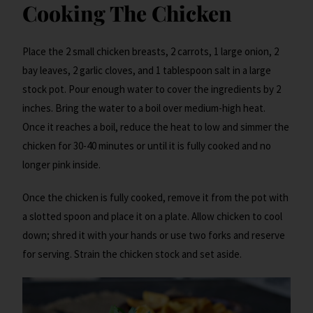
Cooking The Chicken
Place the 2 small chicken breasts, 2 carrots, 1 large onion, 2
bay leaves, 2 garlic cloves, and 1 tablespoon salt in a large
stock pot. Pour enough water to cover the ingredients by 2
inches. Bring the water to a boil over medium-high heat.
Once it reaches a boil, reduce the heat to low and simmer the
chicken for 30-40 minutes or until it is fully cooked and no
longer pink inside.
Once the chicken is fully cooked, remove it from the pot with
a slotted spoon and place it on a plate. Allow chicken to cool
down; shred it with your hands or use two forks and reserve
for serving. Strain the chicken stock and set aside.