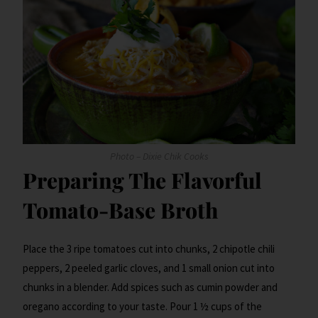
Photo – Dixie Chik Cooks
Preparing The Flavorful
Tomato-Base Broth
Place the 3 ripe tomatoes cut into chunks, 2 chipotle chili
peppers, 2 peeled garlic cloves, and 1 small onion cut into
chunks in a blender. Add spices such as cumin powder and
oregano according to your taste. Pour 1 ½ cups of the