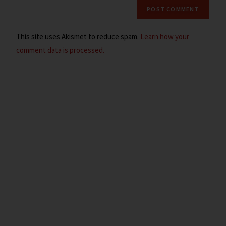
This site uses Akismet to reduce spam.
Learn how your
comment data is processed.