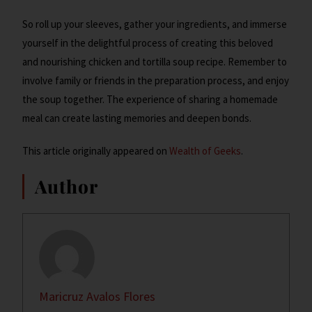
So roll up your sleeves, gather your ingredients, and immerse
yourself in the delightful process of creating this beloved
and nourishing chicken and tortilla soup recipe. Remember to
involve family or friends in the preparation process, and enjoy
the soup together. The experience of sharing a homemade
meal can create lasting memories and deepen bonds.
This article originally appeared on
Wealth of Geeks
.
Author
Maricruz Avalos Flores