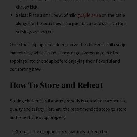
citrusy kick.
Salsa:
Place a small bowl of mild
guajillo salsa
on the table
alongside the soup bowls, so guests can add salsa to their
servings as desired.
Once the toppings are added, serve the chicken tortilla soup
immediately while it’s hot. Encourage everyone to mix the
toppings into the soup before enjoying their flavorful and
comforting bowl.
How To Store and Reheat
Storing chicken tortilla soup properly is crucial to maintain its
quality and safety. Here are the recommended steps to store
and reheat the soup properly:
Store all the components separately to keep the