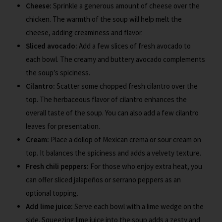
Cheese:
Sprinkle a generous amount of cheese over the
chicken. The warmth of the soup will help melt the
cheese, adding creaminess and flavor.
Sliced avocado:
Add a few slices of fresh avocado to
each bowl. The creamy and buttery avocado complements
the soup’s spiciness.
Cilantro:
Scatter some chopped fresh cilantro over the
top. The herbaceous flavor of cilantro enhances the
overall taste of the soup. You can also add a few cilantro
leaves for presentation.
Cream:
Place a dollop of Mexican crema or sour cream on
top. It balances the spiciness and adds a velvety texture.
Fresh chili peppers:
For those who enjoy extra heat, you
can offer sliced jalapeños or serrano peppers as an
optional topping.
Add lime juice:
Serve each bowl with a lime wedge on the
side. Squeezing lime juice into the soup adds a zesty and