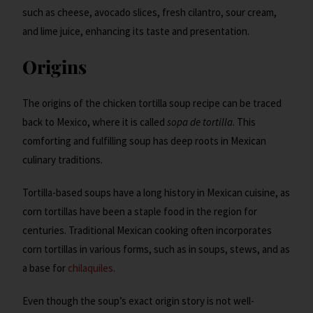
such as cheese, avocado slices, fresh cilantro, sour cream,
and lime juice, enhancing its taste and presentation.
Origins
The origins of the chicken tortilla soup recipe can be traced
back to Mexico, where it is called
sopa de tortilla
. This
comforting and fulfilling soup has deep roots in Mexican
culinary traditions.
Tortilla-based soups have a long history in Mexican cuisine, as
corn tortillas have been a staple food in the region for
centuries. Traditional Mexican cooking often incorporates
corn tortillas in various forms, such as in soups, stews, and as
a base for
chilaquiles
.
Even though the soup’s exact origin story is not well-