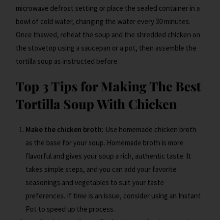
microwave defrost setting or place the sealed container in a
bowl of cold water, changing the water every 30 minutes.
Once thawed, reheat the soup and the shredded chicken on
the stovetop using a saucepan or a pot, then assemble the
tortilla soup as instructed before.
Top 3 Tips for Making The Best
Tortilla Soup With Chicken
Make the chicken broth:
Use homemade chicken broth
as the base for your soup. Homemade broth is more
flavorful and gives your soup a rich, authentic taste. It
takes simple steps, and you can add your favorite
seasonings and vegetables to suit your taste
preferences. If time is an issue, consider using an Instant
Pot to speed up the process.