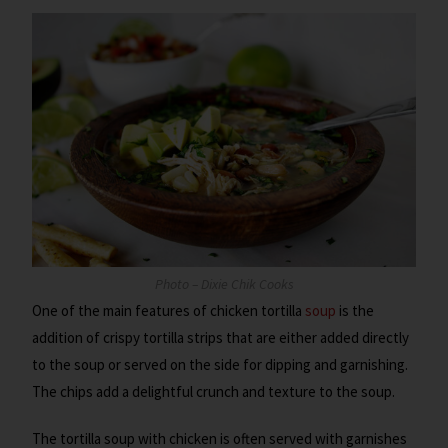
Photo – Dixie Chik Cooks
One of the main features of chicken tortilla
soup
is the
addition of crispy tortilla strips that are either added directly
to the soup or served on the side for dipping and garnishing.
The chips add a delightful crunch and texture to the soup.
The tortilla soup with chicken is often served with garnishes