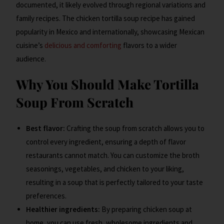
documented, it likely evolved through regional variations and
family recipes. The chicken tortilla soup recipe has gained
popularity in Mexico and internationally, showcasing Mexican
cuisine’s
delicious and comforting
flavors to a wider
audience.
Why You Should Make Tortilla
Soup From Scratch
Best flavor:
Crafting the soup from scratch allows you to
control every ingredient, ensuring a depth of flavor
restaurants cannot match. You can customize the broth
seasonings, vegetables, and chicken to your liking,
resulting in a soup that is perfectly tailored to your taste
preferences.
Healthier ingredients:
By preparing chicken soup at
home, you can use fresh, wholesome ingredients and