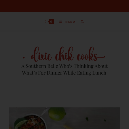
0
MENU