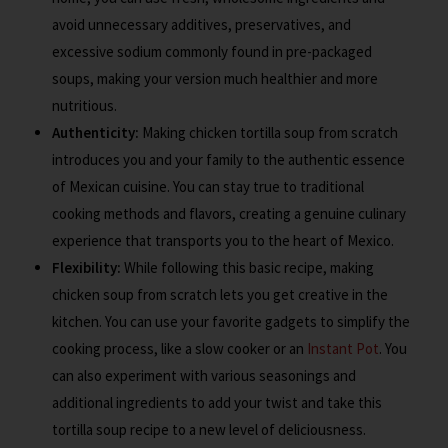
avoid unnecessary additives, preservatives, and
excessive sodium commonly found in pre-packaged
soups, making your version much healthier and more
nutritious.
Authenticity:
Making chicken tortilla soup from scratch
introduces you and your family to the authentic essence
of Mexican cuisine. You can stay true to traditional
cooking methods and flavors, creating a genuine culinary
experience that transports you to the heart of Mexico.
Flexibility:
While following this basic recipe, making
chicken soup from scratch lets you get creative in the
kitchen. You can use your favorite gadgets to simplify the
cooking process, like a slow cooker or an
Instant Pot
. You
can also experiment with various seasonings and
additional ingredients to add your twist and take this
tortilla soup recipe to a new level of deliciousness.