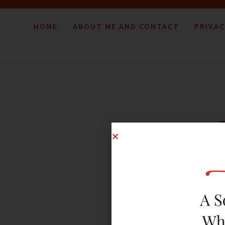
HOME
ABOUT ME AND CONTACT
PRIVAC