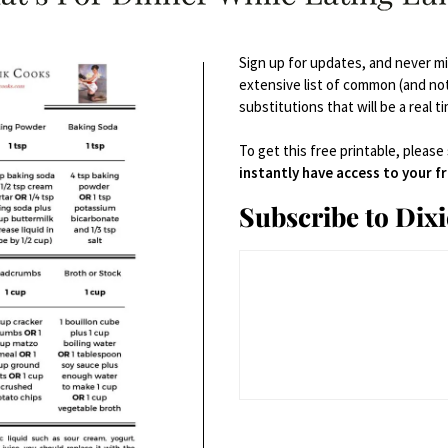
Sign up for updates, and never mis
extensive list of common (and no
substitutions that will be a real t
To get this free printable, please
instantly have access to your 
Subscribe to Dix
plies
Bowls
,
Serveware
Porcelain Serving Bowl Set with Handles 3 Packs