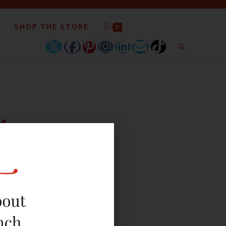
SHOP THE STORE
0