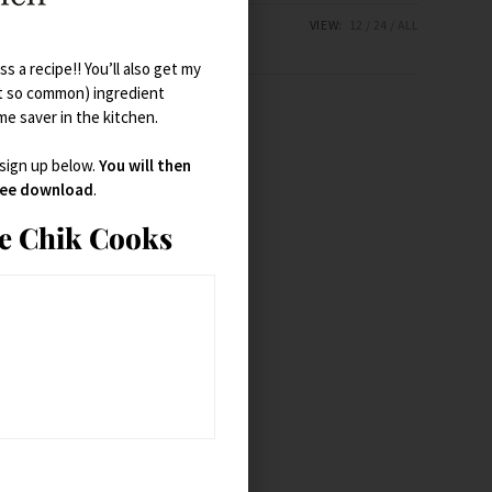
VIEW:
12
24
ALL
s a recipe!! You’ll also get my
t so common) ingredient
ime saver in the kitchen.
 sign up below.
You will then
free download
.
ie Chik Cooks