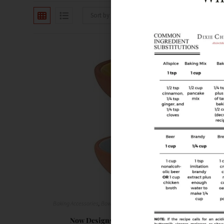
Sort by latest
Baking Accessories
,
Bowls
,
Food Prep Accessories
,
Tablescape/Party Sup
Now Designs Terracotta Pinch Bowls, Set of 6