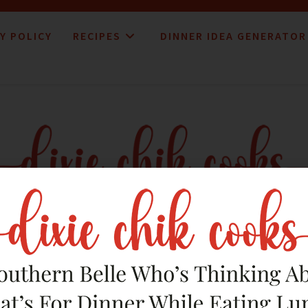
Y POLICY
RECIPES
DINNER IDEA GENERATOR