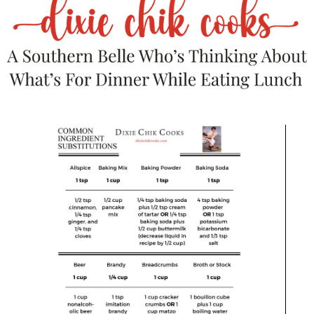
Save
Barware
,
Food Prep Accessories
,
Kitchen Tools
,
Small Kitchen Appliances
Vinci Hands-Free Electric Citrus Juicer