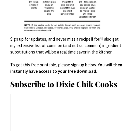
$
99.00
Buy product
Save
Sign up for updates, and never miss a recipe!! You’ll also get
my extensive list of common (and not so common) ingredient
substitutions that will be a real time saver in the kitchen.
To get this free printable, please sign up below.
You will then
instantly have access to your free download
.
Subscribe to Dixie Chik Cooks
Food Prep Accessories
,
Small Kitchen Appliances