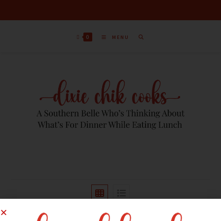
0
MENU
Sort by latest