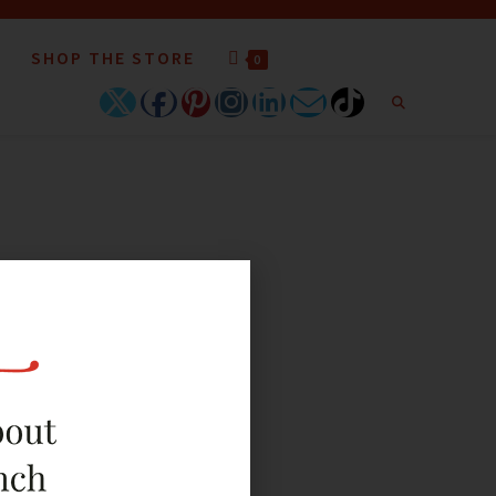
SHOP THE STORE
0