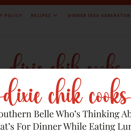
Y POLICY
RECIPES
DINNER IDEA GENERATOR