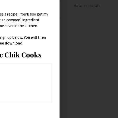
VIEW:
12
24
ALL
s a recipe!! You’ll also get my
t so common) ingredient
ime saver in the kitchen.
 sign up below.
You will then
free download
.
ie Chik Cooks