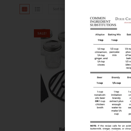
Sort by latest
SALE!
Canning
Ball Preserving Starter Kit