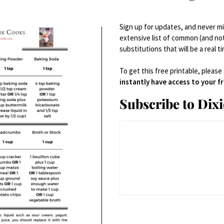
Sign up for updates, and never mis
extensive list of common (and no
substitutions that will be a real t
To get this free printable, please
instantly have access to your 
Subscribe to Dix