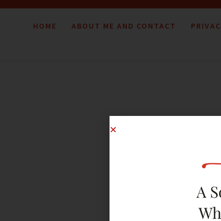
HOME
ABOUT ME AND CONTACT
PRIVAC