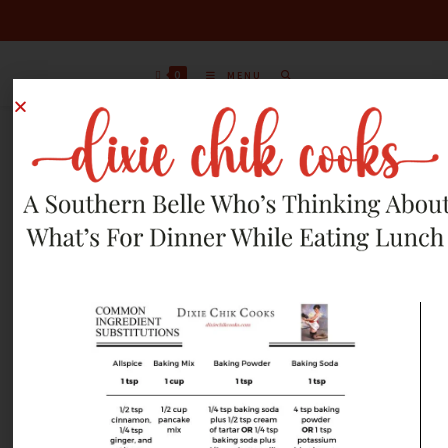
0
MENU
JUNE 13, 2026 RECIPES