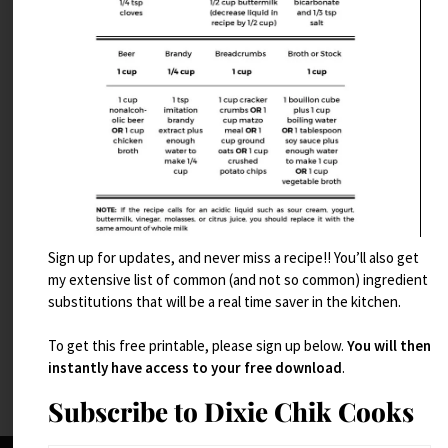
Sign up for updates, and never miss a recipe!! You’ll also get
Dubai Chocolate Brownies
my extensive list of common (and not so common) ingredient
substitutions that will be a real time saver in the kitchen.
Read More
To get this free printable, please sign up below.
You will then
instantly have access to your free download
.
Subscribe to Dixie Chik Cooks