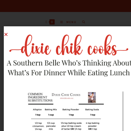
0
MENU
MARCH 25, 2013
RECIPES