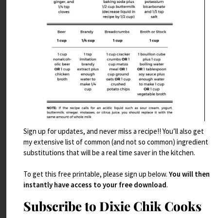
Sign up for updates, and never miss a recipe!! You’ll also get
my extensive list of common (and not so common) ingredient
Cooking PlanIt 26 Spice Giveaway!
substitutions that will be a real time saver in the kitchen.
Read More
To get this free printable, please sign up below.
You will then
instantly have access to your free download
.
Subscribe to Dixie Chik Cooks