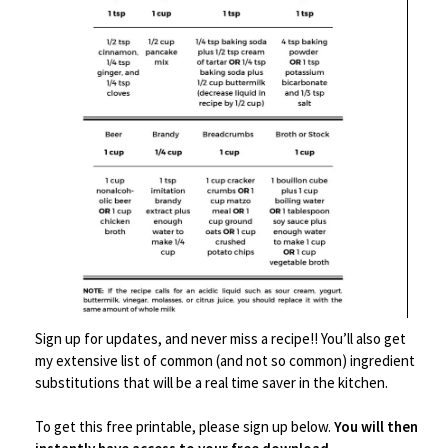
Save
Sign up for updates, and never miss a recipe!! You’ll also get
my extensive list of common (and not so common) ingredient
Kitchen Tools
,
Small Kitchen Appliances
substitutions that will be a real time saver in the kitchen.
8 in 1 Kitchen Tool Bottle Set Multipurpose Kitchen
Gadget
To get this free printable, please sign up below.
You will then