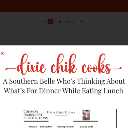
0
MENU
Sort by latest