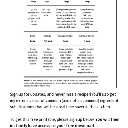
Save
Sign up for updates, and never miss a recipe!! You’ll also get
my extensive list of common (and not so common) ingredient
Barware
,
Kitchen Tools
substitutions that will be a real time saver in the kitchen.
Gold 24-Piece Cocktail Shaker Set
To get this free printable, please sign up below.
You will then
instantly have access to your free download
.