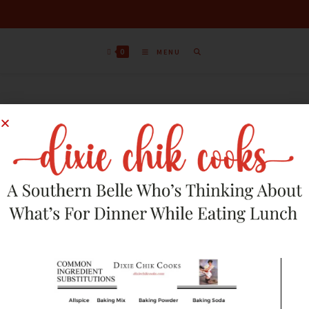
0
MENU
Sort by latest