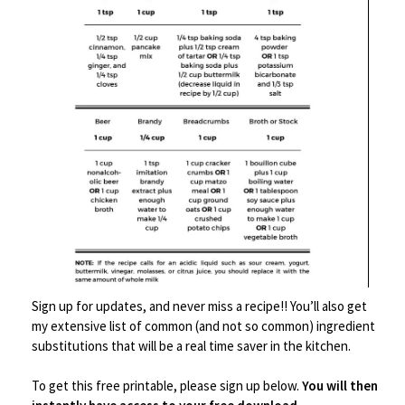
Save
Sign up for updates, and never miss a recipe!! You’ll also get
my extensive list of common (and not so common) ingredient
Serveware
,
Tablescape/Party Supplies
substitutions that will be a real time saver in the kitchen.
Traditional Decorative Asian Cot Tray for Snacks &
Drinks
To get this free printable, please sign up below.
You will then