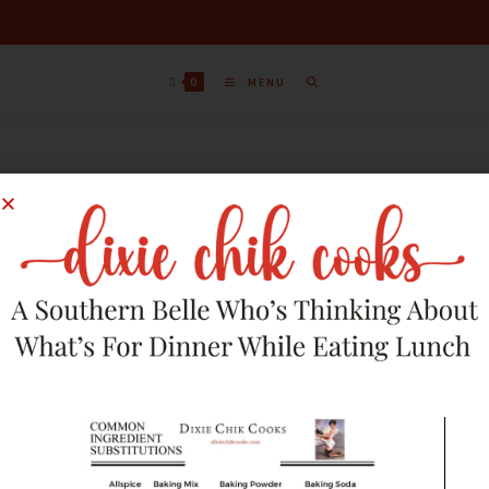
0
MENU
Sort by latest