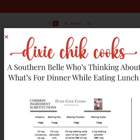
0
MENU
SEPTEMBER 16, 2024
RECIPES