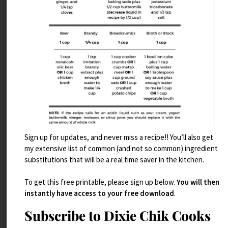
Sign up for updates, and never miss a recipe!! You’ll also get
my extensive list of common (and not so common) ingredient
Brie Stuffed Figs with Prosciutto
substitutions that will be a real time saver in the kitchen.
Read More
To get this free printable, please sign up below.
You will then
instantly have access to your free download
.
Subscribe to Dixie Chik Cooks