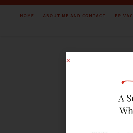
HOME
ABOUT ME AND CONTACT
PRIVAC