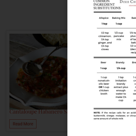
Cantaloupe Habanero Salsa
Read More