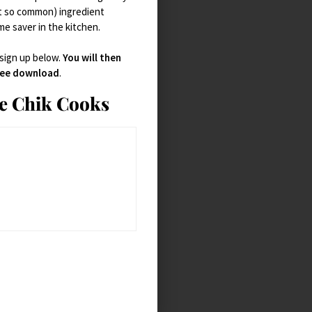
t so common) ingredient
ime saver in the kitchen.
 sign up below.
You will then
free download
.
ie Chik Cooks