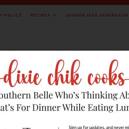
Y POLICY
RECIPES
DINNER IDEA GENERATOR
Sign up for updates, and never mis