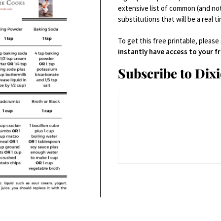
AUGUST 7, 2013 RECIPES
extensive list of common (and no
substitutions that will be a real t
To get this free printable, please
instantly have access to your 
Subscribe to Dix