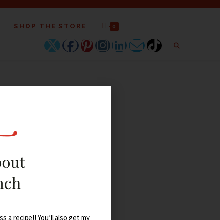
SHOP THE STORE
0
s a recipe!! You’ll also get my