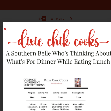
0
MENU
AUGUST 18, 2012
RECIPES