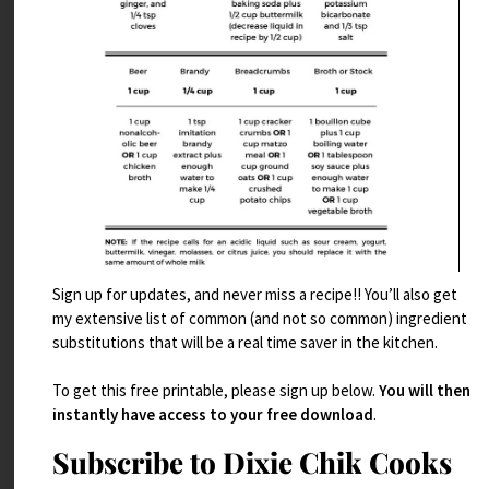
Sign up for updates, and never miss a recipe!! You’ll also get
my extensive list of common (and not so common) ingredient
Candied Bacon and Gouda Scones
substitutions that will be a real time saver in the kitchen.
Read More
To get this free printable, please sign up below.
You will then
instantly have access to your free download
.
Subscribe to Dixie Chik Cooks