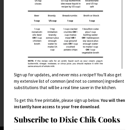
Sign up for updates, and never miss a recipe!! You’ll also get
Take 5 Brownies
my extensive list of common (and not so common) ingredient
substitutions that will be a real time saver in the kitchen.
Read More
To get this free printable, please sign up below.
You will then
instantly have access to your free download
.
Subscribe to Dixie Chik Cooks