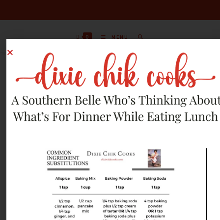
0
MENU
JUNE 10, 2012 RECIPES