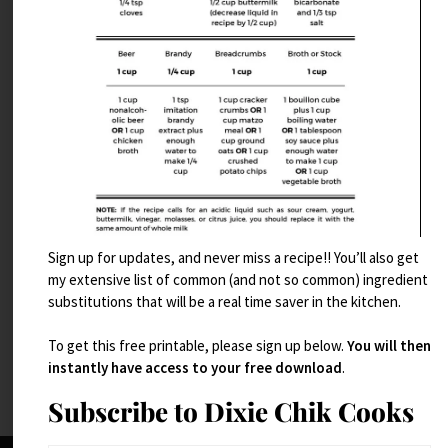
Sign up for updates, and never miss a recipe!! You’ll also get
Chocolate Bread
my extensive list of common (and not so common) ingredient
substitutions that will be a real time saver in the kitchen.
Read More
To get this free printable, please sign up below.
You will then
instantly have access to your free download
.
Subscribe to Dixie Chik Cooks