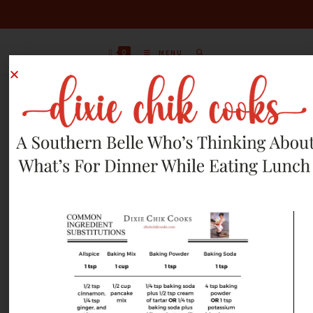
0
MENU
APRIL 1, 2012 RECIPES